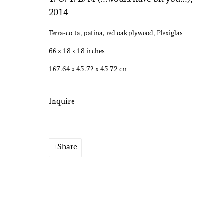
2014
Terra-cotta, patina, red oak plywood, Plexiglas
66 x 18 x 18 inches
167.64 x 45.72 x 45.72 cm
Inquire
Share