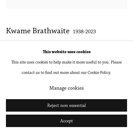
Kwame Brathwaite
1938-2023
Untitled (Pat on Car)
,
1968 c.
This website uses cookies
This site uses cookies to help make it more useful to you. Please
Archival pigment print, framed
contact us to find out more about our Cookie Policy.
15 x 15 in
38.1 x 38.1 cm
Manage cookies
Inquire
Reject non essential
Accept
Literature