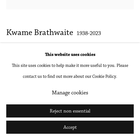
Kwame Brathwaite
1938-2023
Untitled (AJASS Model Multiple Exposure)
,
1970s
This website uses cookies
c.
This site uses cookies to help make it more useful to you. Please
contact us to find out more about our Cookie Policy.
Archival pigment print, mounted and framed
Various sizes available
Manage cookies
Inquire
Reject non essential
Accept
Share