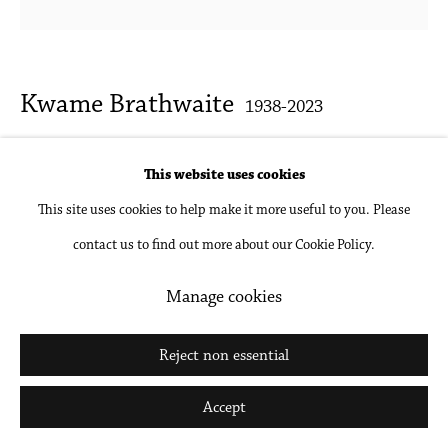
Kwame Brathwaite
1938-2023
Untitled (Ethel Parks at AJASS Studios
This website uses cookies
photoshoot)
,
1969 c.
This site uses cookies to help make it more useful to you. Please
contact us to find out more about our Cookie Policy.
Archival pigment print, mounted and framed
Various sizes available
Manage cookies
Inquire
Reject non essential
Accept
Share