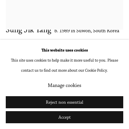
Sung Jik Yang
b. 1989 in Suwon, South Korea
Tobi and Travelle
,
2025
This website uses cookies
This site uses cookies to help make it more useful to you. Please
Oil on canvas
contact us to find out more about our Cookie Policy.
88 x 73 in
223.5 x 185.4 cm
Manage cookies
Inquire
Reject non essential
Further images
Accept
(View a larger image of thumbnail 1 )
, currently selected.
, currently selected.
, currently selected.
(View a larger image of thumbnail 2 )
(View a larger image of thumbnail 3 )