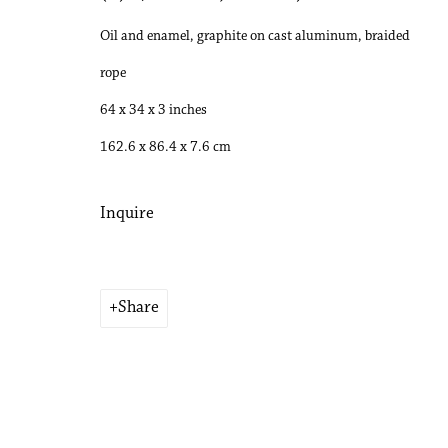
Oil and enamel, graphite on cast aluminum, braided
rope
64 x 34 x 3 inches
162.6 x 86.4 x 7.6 cm
Inquire
Share