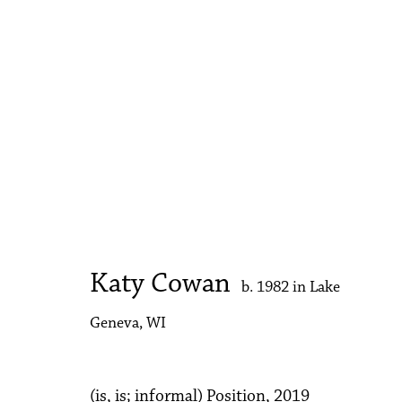
Katy Cowan
b. 1982 in Lake Geneva, WI
Katy Cowan
b. 1982 in Lake
Geneva, WI
Accessibility Policy
Manage cookies
Copyright © 2026 Philip Martin Gallery
Site by Artlogic
(is, is; informal) Position
,
2019