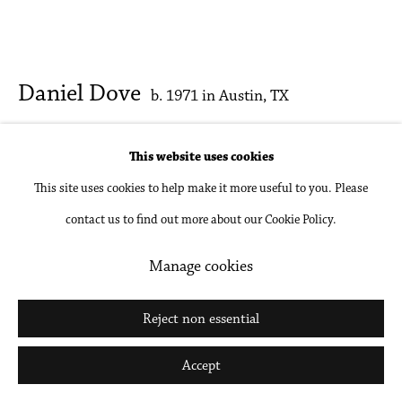
Daniel Dove
b. 1971 in Austin, TX
Sculpture Park
,
2020
This website uses cookies
This site uses cookies to help make it more useful to you. Please
Oil on canvas
contact us to find out more about our Cookie Policy.
44 x 96 in
111.8 x 243.8 cm
Manage cookies
Inquire
Reject non essential
Further images
Accept
(View a larger image of thumbnail 1 )
, currently selected.
, currently selected.
, currently selected.
(View a larger image of thumbnail 2 )
(View a larger image of thumbnail 3 )
(View a larger image of thumbna
(View a larger ima