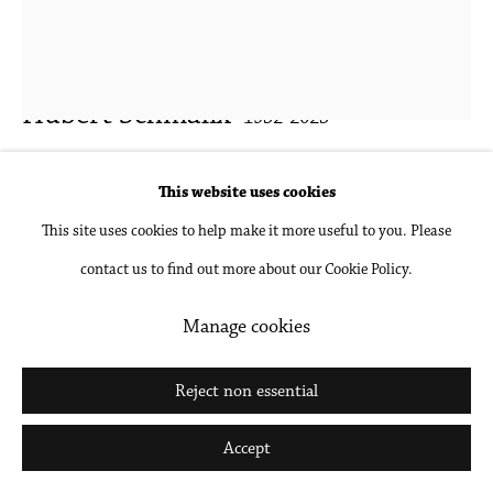
Hubert Schmalix
1952-2025
Tidal
,
2024
This website uses cookies
This site uses cookies to help make it more useful to you. Please
Oil on linen
contact us to find out more about our Cookie Policy.
39 3/8 x 31 1/2 in
100 x 80 cm
Manage cookies
Inquire
Reject non essential
Further images
Accept
(View a larger image of thumbnail 1 )
, currently selected.
, currently selected.
, currently selected.
(View a larger image of thumbnail 2 )
(View a larger image of thumbnail 3 )