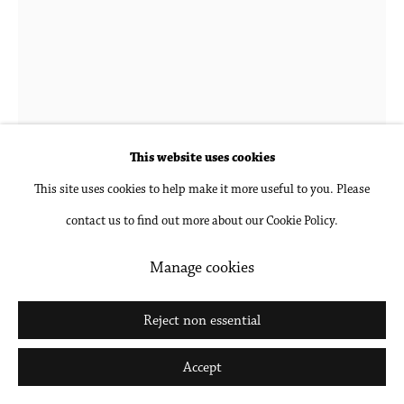
Katy Cowan
b. 1982 in Lake Geneva, WI
frauen; turned, turning and stark
,
2026
This website uses cookies
This site uses cookies to help make it more useful to you. Please
Oil, acrylic and enamel paint, graphite on cast aluminum
contact us to find out more about our Cookie Policy.
22 7/8 x 31 1/2 x 4 in
58 x 80 x 10 cm
Manage cookies
Inquire
Reject non essential
Further images
Accept
(View a larger image of thumbnail 1 )
, currently selected.
, currently selected.
, currently selected.
(View a larger image of thumbnail 2 )
(View a larger image of thumbnail 3 )
(View a larger image of thumbna