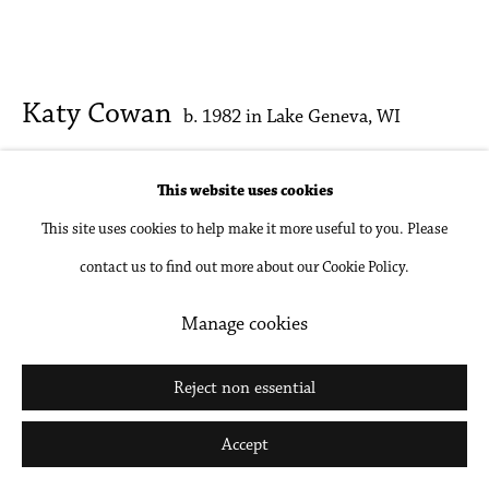
Katy Cowan
b. 1982 in Lake Geneva, WI
palette and figures; tactile and whisper
,
2026
This website uses cookies
This site uses cookies to help make it more useful to you. Please
Oil, acrylic and enamel paint, graphite on cast aluminum
contact us to find out more about our Cookie Policy.
49 1/4 x 26 3/8 x 2 3/4 in
125 x 67 x 7 cm
Manage cookies
Inquire
Reject non essential
Further images
Accept
(View a larger image of thumbnail 1 )
, currently selected.
, currently selected.
, currently selected.
(View a larger image of thumbnail 2 )
(View a larger image of thumbnail 3 )
(View a larger image of thumbna