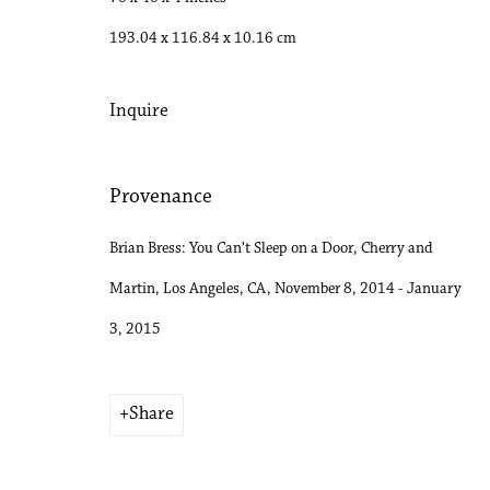
193.04 x 116.84 x 10.16 cm
Inquire
Provenance
Brian Bress: You Can’t Sleep on a Door, Cherry and
Martin, Los Angeles, CA, November 8, 2014 - January
3, 2015
Share