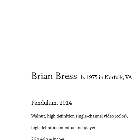
Artworks
Brian Bress
b. 1975 in Norfolk, VA
Accessibility Policy
Manage cookies
Copyright © 2026 Philip Martin Gallery
Site by Artlogic
Pendulum
,
2014
Walnut, high definition single-channel video (color),
high definition monitor and player
76 x 46 x 4 inches