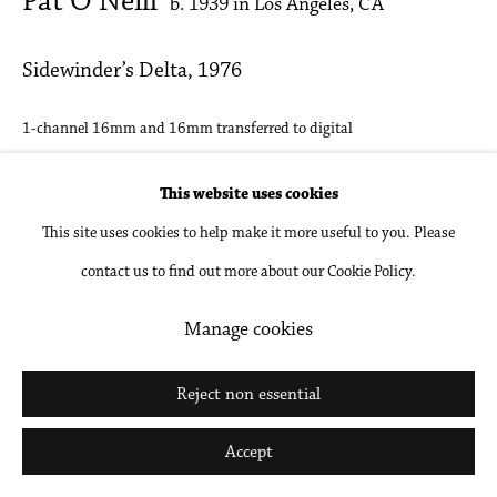
Pat O’Neill
b. 1939 in Los Angeles, CA
Sidewinder’s Delta
,
1976
1-channel 16mm and 16mm transferred to digital
TRT: 21:20 minutes, loop
This website uses cookies
Sound Design: Pat O'Neill
This site uses cookies to help make it more useful to you. Please
contact us to find out more about our Cookie Policy.
Inquire
Manage cookies
Share
Reject non essential
Accept