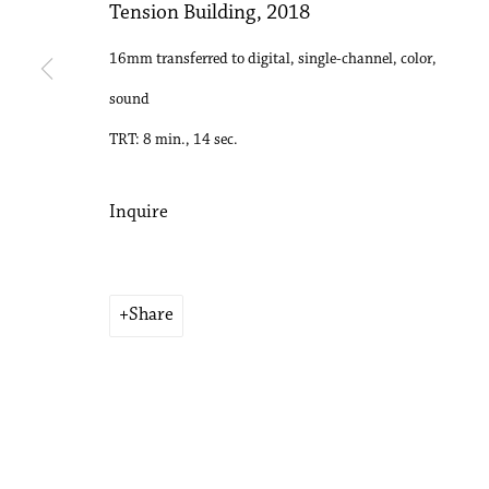
Tension Building
,
2018
16mm transferred to digital, single-channel, color,
sound
TRT: 8 min., 14 sec.
Inquire
Share