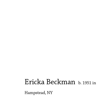
Artworks
Accessibility Policy
Manage cookies
Copyright © 2026 Philip Martin Gallery
Site by Artlogic
Ericka Beckman
b. 1951 in
Hampstead, NY