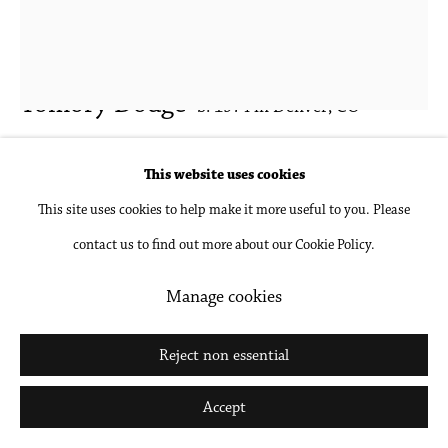
Tomory Dodge
b. 1974 in Denver, CO
Talker
,
2019
This website uses cookies
This site uses cookies to help make it more useful to you. Please
Oil on canvas
contact us to find out more about our Cookie Policy.
48 x 36 in
121.9 x 91.4 cm
Manage cookies
Inquire
Reject non essential
Further images
Accept
(View a larger image of thumbnail 1 )
, currently selected.
, currently selected.
, currently selected.
(View a larger image of thumbnail 2 )
(View a larger image of thumbnail 3 )
(View a larger image of thumbna
(View a larger ima