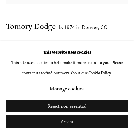
Tomory Dodge
b. 1974 in Denver, CO
Head
,
2020
This website uses cookies
Oil on canvas
This site uses cookies to help make it more useful to you. Please
16 x 16 in
contact us to find out more about our Cookie Policy.
40.6 x 40.6 cm
Manage cookies
Inquire
Reject non essential
Accept
Share