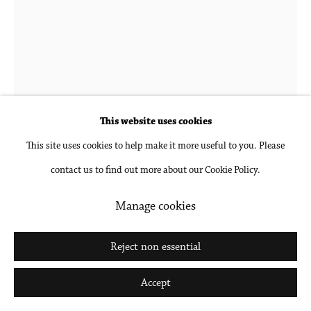
This website uses cookies
This site uses cookies to help make it more useful to you. Please
contact us to find out more about our Cookie Policy.
Edgar Bryan
Manage cookies
The Red Chair
,
2020
Reject non essential
Charcoal, acrylic and oil on canvas
76 x 64 in
Accept
193 x 162.6 cm