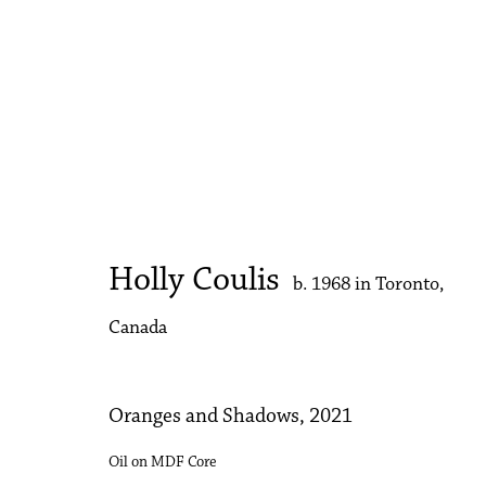
Artworks
Holly Coulis
b. 1968 in Toronto,
Accessibility Policy
Manage cookies
Canada
Copyright © 2026 Philip Martin Gallery
Site by Artlogic
Oranges and Shadows
,
2021
Oil on MDF Core