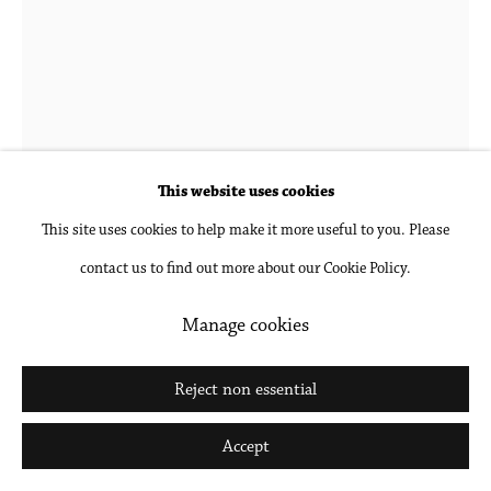
Michael Rey
Niuopek
,
2021
This website uses cookies
This site uses cookies to help make it more useful to you. Please
Oil on panel
contact us to find out more about our Cookie Policy.
46 x 10 in
116.8 x 25.4 cm
Manage cookies
Inquire
Reject non essential
Further images
Accept
(View a larger image of thumbnail 1 )
, currently selected.
, currently selected.
, currently selected.
(View a larger image of thumbnail 2 )
(View a larger image of thumbnail 3 )
(View a larger image of thumbna
(View a larger ima