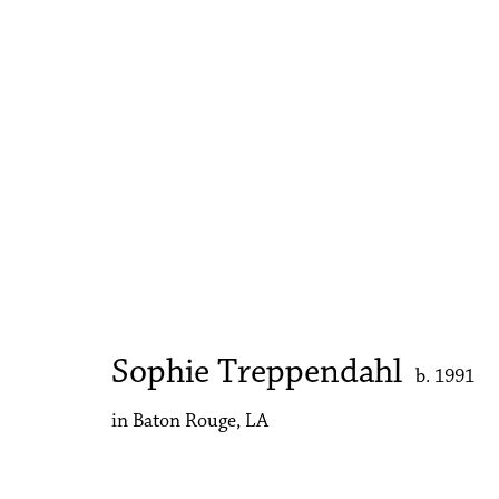
Artworks
Accessibility Policy
Manage cookies
Copyright © 2026 Philip Martin Gallery
Site by Artlogic
Sophie Treppendahl
b. 1991
in Baton Rouge, LA