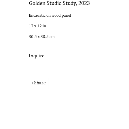
Golden Studio Study
,
2023
Encaustic on wood panel
12 x 12 in
30.5 x 30.5 cm
Inquire
Share