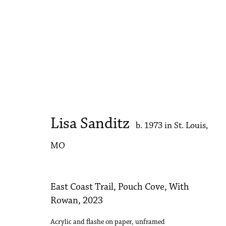
Artworks
Lisa Sanditz
b. 1973 in St. Louis,
Accessibility Policy
Manage cookies
MO
Copyright © 2026 Philip Martin Gallery
Site by Artlogic
East Coast Trail, Pouch Cove, With
Rowan
,
2023
Acrylic and flashe on paper, unframed