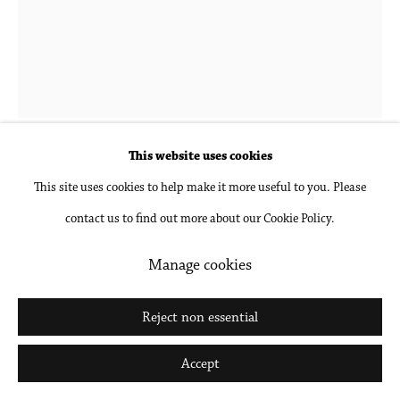
Katy Cowan
b. 1982 in Lake Geneva, WI
Lys proudly sitting, breaking depth
,
2024
This website uses cookies
This site uses cookies to help make it more useful to you. Please
Oil, acrylic and enamel paint, graphite on paper, unframed
contact us to find out more about our Cookie Policy.
27 1/2 x 20 1/2 in
69.8 x 52.1 cm
Manage cookies
Inquire
Reject non essential
Further images
Accept
(View a larger image of thumbnail 1 )
, currently selected.
, currently selected.
, currently selected.
(View a larger image of thumbnail 2 )
(View a larger image of thumbnail 3 )