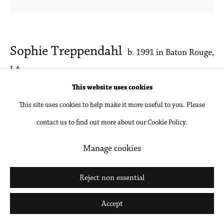
Sophie Treppendahl
b. 1991 in Baton Rouge,
LA
This website uses cookies
Pink Studio (After Guston)
,
2024
This site uses cookies to help make it more useful to you. Please
contact us to find out more about our Cookie Policy.
Acrylic and oil on panel
22 x 22 in
Manage cookies
55.9 x 55.9 cm
Reject non essential
Inquire
Accept