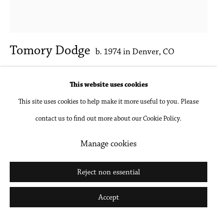
Tomory Dodge
b. 1974 in Denver, CO
Librarian
,
2025
This website uses cookies
This site uses cookies to help make it more useful to you. Please
Oil on canvas
contact us to find out more about our Cookie Policy.
17 x 15 in
43.2 x 38.1 cm
Manage cookies
Inquire
Reject non essential
Further images
Accept
(View a larger image of thumbnail 1 )
, currently selected.
, currently selected.
, currently selected.
(View a larger image of thumbnail 2 )
(View a larger image of thumbnail 3 )