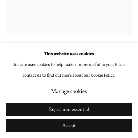
Tim Garwood
Leérsia
,
2025
This website uses cookies
This site uses cookies to help make it more useful to you. Please
Mixed media on canvas in artist's frame
contact us to find out more about our Cookie Policy.
20 x 16 1/4 in
50.8 x 41.3 cm
Manage cookies
Inquire
Reject non essential
Further images
Accept
(View a larger image of thumbnail 1 )
, currently selected.
, currently selected.
, currently selected.
(View a larger image of thumbnail 2 )
(View a larger image of thumbnail 3 )