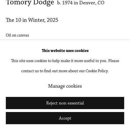
Tomory Dodge
b. 1974 in Denver, CO
The 10 in Winter
,
2025
Oil on canvas
9 x 12 in
This website uses cookies
22.9 x 30.5 cm
This site uses cookies to help make it more useful to you. Please
contact us to find out more about our Cookie Policy.
Inquire
Manage cookies
Share
Reject non essential
Accept