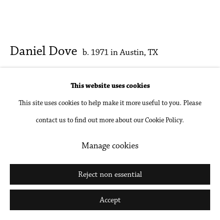
Daniel Dove
b. 1971 in Austin, TX
Reanimal 3
,
2025
This website uses cookies
This site uses cookies to help make it more useful to you. Please
Oil on linen
contact us to find out more about our Cookie Policy.
20 x 24 in
50.8 x 61 cm
Manage cookies
Inquire
Reject non essential
Further images
Accept
(View a larger image of thumbnail 1 )
, currently selected.
, currently selected.
, currently selected.
(View a larger image of thumbnail 2 )
(View a larger image of thumbnail 3 )