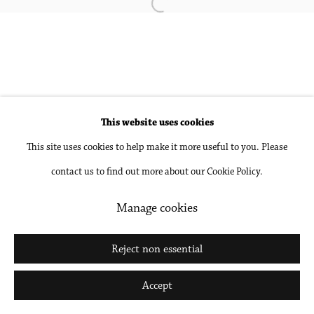
Open a larger version of the followin
Go
This website uses cookies
This site uses cookies to help make it more useful to you. Please
contact us to find out more about our Cookie Policy.
Manage cookies
Reject non essential
Accept
Share
Inquire