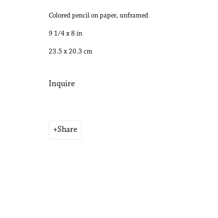
Colored pencil on paper, unframed
Copyright © 2026 Philip Martin Gallery
Site by Artlogic
9 1/4 x 8 in
23.5 x 20.3 cm
Inquire
Share