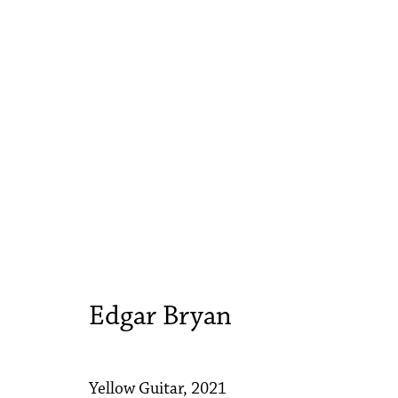
Edgar Bryan
Yellow Guitar
3 - 17 March 2021
Edgar Bryan
Yellow Guitar
,
2021
Accessibility Policy
Manage cookies