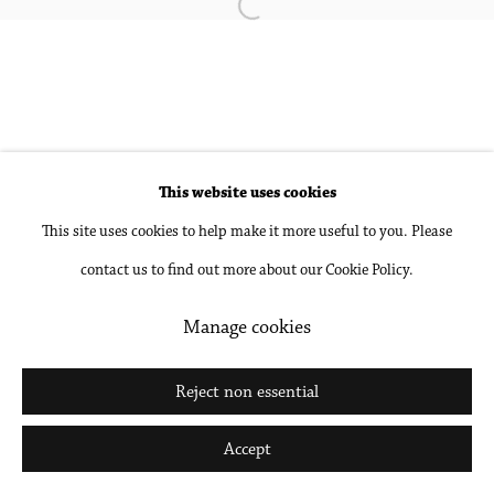
Open a larger version of the followin
Go
This website uses cookies
This site uses cookies to help make it more useful to you. Please
contact us to find out more about our Cookie Policy.
Manage cookies
Reject non essential
Accept
Share
Inquire