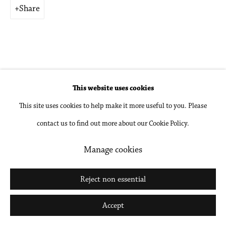
Share
Go
This website uses cookies
Related artist
This site uses cookies to help make it more useful to you. Please
Brian Bress
contact us to find out more about our Cookie Policy.
Manage cookies
Reject non essential
Accept