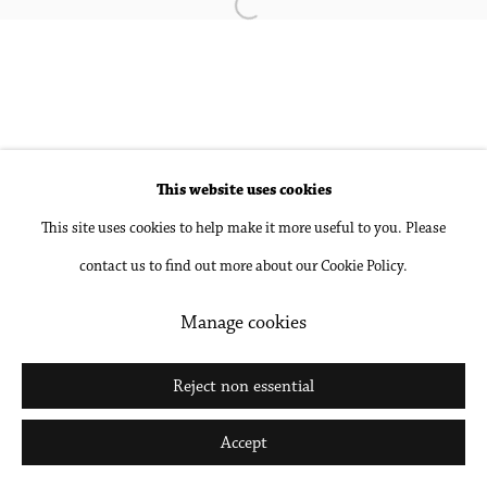
Open a larger version of the followin
Accessibility Policy
Manage cookies
Copyright © 2026 Philip Martin Gallery
Site by Artlogic
This website uses cookies
Go
This site uses cookies to help make it more useful to you. Please
contact us to find out more about our Cookie Policy.
Manage cookies
Reject non essential
Accept
Share
Inquire