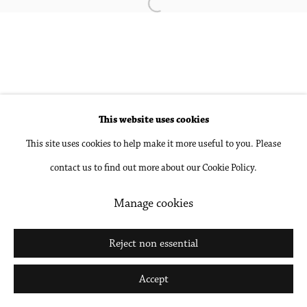
Open a larger version of the followin
Accessibility Policy
Manage cookies
Copyright © 2026 Philip Martin Gallery
Site by Artlogic
This website uses cookies
This site uses cookies to help make it more useful to you. Please
Go
contact us to find out more about our Cookie Policy.
Manage cookies
Reject non essential
Accept
Share
Inquire