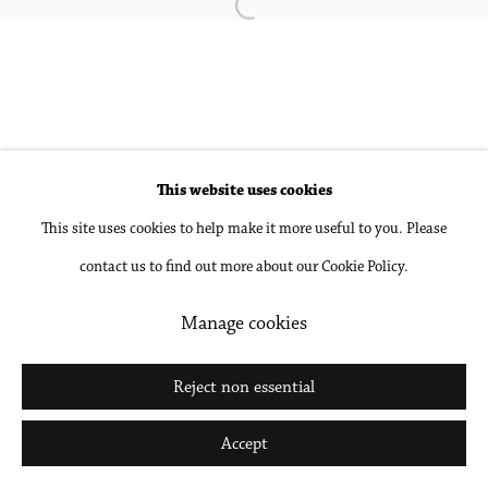
Open a larger version of the followin
Accessibility Policy
Manage cookies
Copyright © 2026 Philip Martin Gallery
Site by Artlogic
This website uses cookies
This site uses cookies to help make it more useful to you. Please
Go
contact us to find out more about our Cookie Policy.
Manage cookies
Reject non essential
Accept
Share
Inquire