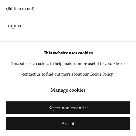
(Edition record)
Go
Inquire
Share
This website uses cookies
This site uses cookies to help make it more useful to you. Please
contact us to find out more about our Cookie Policy.
Manage cookies
Related artists
Reject non essential
Accept