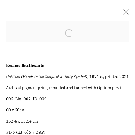
Art Basel Miami Beach
Open a larger version of the followin
Booth B23 | Kwame Brathwaite, Tomory Dodge, Sky
Glabush, Kristy Luck, Laurie Nye, Muzae Sesay
1 - 3 December 2022
Kwame Brathwaite
Untitled (Hands in the Shape of a Unity Symbol)
, 1971 c., printed 2021
Works
Press release
Installation Views
Archival pigment print, mounted and framed with Optium plexi
006_Bin_002_ID_009
Accessibility Policy
Manage cookies
60 x 60 in
Copyright © 2026 Philip Martin Gallery
152.4 x 152.4 cm
Site by Artlogic
#1/5 (Ed. of 5 + 2 AP)