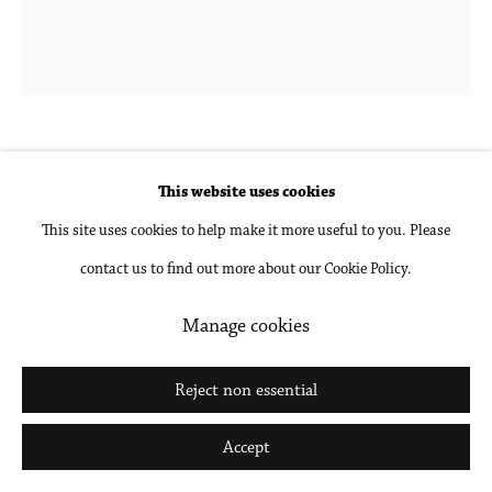
Go
Laurie Nye
b. 1972 in Memphis, TN
This website uses cookies
This site uses cookies to help make it more useful to you. Please
Rainbow Connection
,
2023
contact us to find out more about our Cookie Policy.
Oil on canvas
Manage cookies
68 x 58 in
172.7 x 147.3 cm
Reject non essential
Inquire
Accept