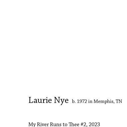
Laurie Nye
My River Runs to Thee
1 - 30 September 2023
Laurie Nye
b. 1972 in Memphis, TN
My River Runs to Thee #2
,
2023
Accessibility Policy
Manage cookies