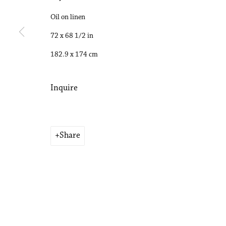
Copyright © 2026 Philip Martin Gallery
Oil on linen
Site by Artlogic
72 x 68 1/2 in
182.9 x 174 cm
Inquire
Share