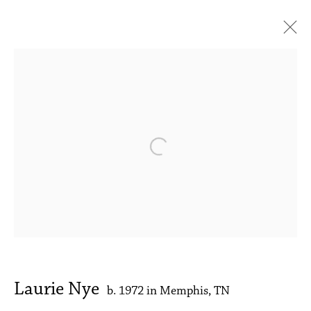
Laurie Nye
My River Runs to Thee
1 - 30 September 2023
Works
Press release
Installation Views
Open a larger version of the followin
Accessibility Policy
Manage cookies
Copyright © 2026 Philip Martin Gallery
Site by Artlogic
Laurie Nye
b. 1972 in Memphis, TN