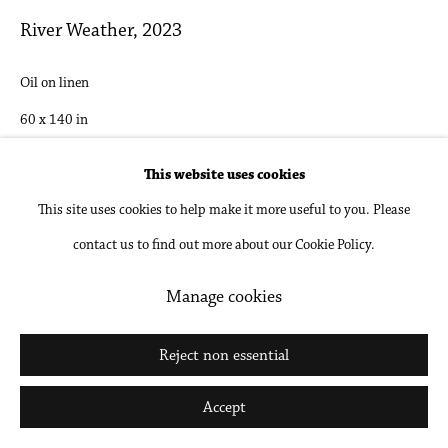
Go
River Weather
,
2023
Oil on linen
60 x 140 in
152.4 x 355.6 cm
This website uses cookies
This site uses cookies to help make it more useful to you. Please
Inquire
contact us to find out more about our Cookie Policy.
Manage cookies
Share
Reject non essential
Accept