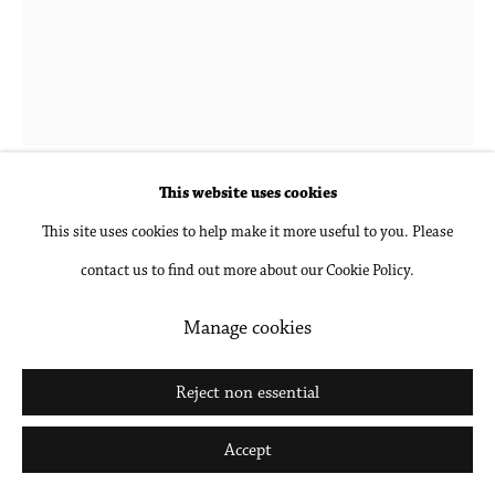
Go
This website uses cookies
Donna-Lee Phillips
This site uses cookies to help make it more useful to you. Please
contact us to find out more about our Cookie Policy.
Fragments from a Visual Journal (8 December
1977-12:00pm)
,
1977, printed 2018
Manage cookies
Archival pigment print, mounted and framed
Reject non essential
30 x 24 in
Accept
76.2 x 61 cm