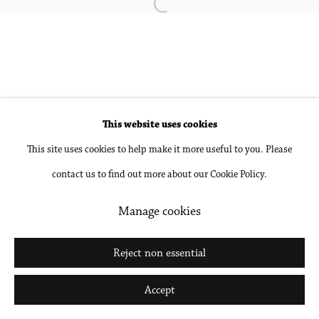
Open a larger version of the followin
Accessibility Policy
Manage cookies
Copyright © 2026 Philip Martin Gallery
Site by Artlogic
This website uses cookies
Go
This site uses cookies to help make it more useful to you. Please
contact us to find out more about our Cookie Policy.
Manage cookies
Reject non essential
Accept
Share
Inquire