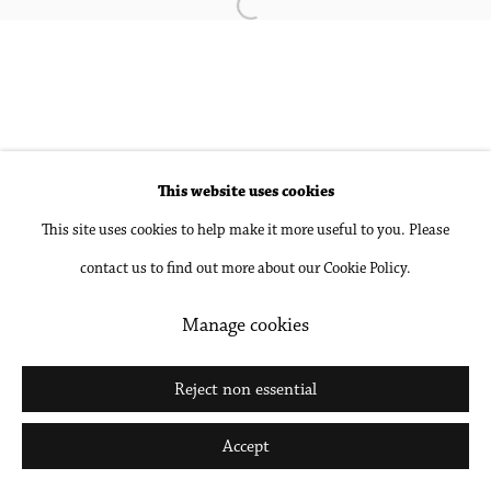
Open a larger version of the followin
Accessibility Policy
Manage cookies
Copyright © 2026 Philip Martin Gallery
Site by Artlogic
This website uses cookies
Go
This site uses cookies to help make it more useful to you. Please
contact us to find out more about our Cookie Policy.
Manage cookies
Reject non essential
Accept
Share
Inquire