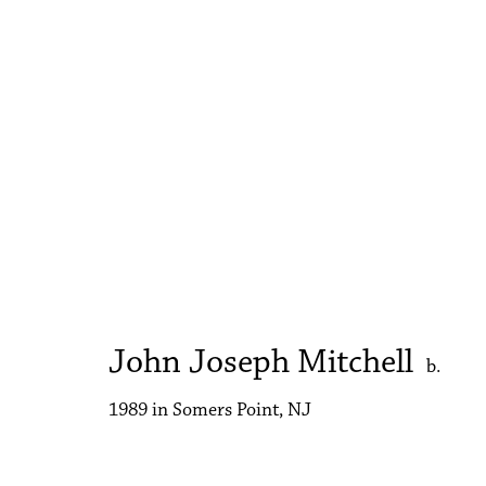
John Joseph Mitchell
A Cat in the Other Room
9 - 23 May 2023
John Joseph Mitchell
b.
1989 in Somers Point, NJ
Accessibility Policy
Manage cookies