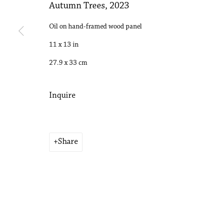
Autumn Trees
,
2023
Copyright © 2026 Philip Martin Gallery
Site by Artlogic
Oil on hand-framed wood panel
11 x 13 in
27.9 x 33 cm
Inquire
Share