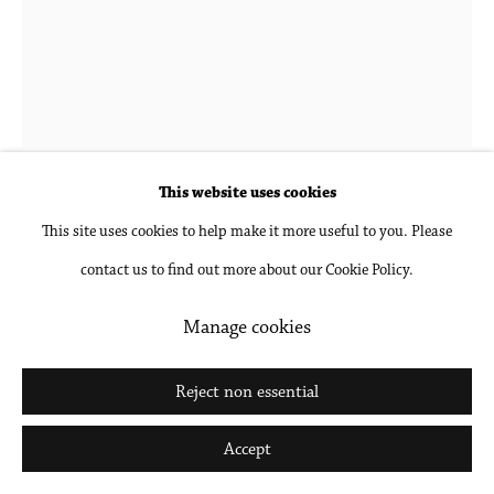
Go
This website uses cookies
Michael Wesik
b. 1978 in Vancouver, British
This site uses cookies to help make it more useful to you. Please
Columbia, Canada
contact us to find out more about our Cookie Policy.
Manage cookies
The Lollipop Tree, Composition No. 01
,
2023
Reject non essential
Archival pigment print, mounted and framed
45 x 36 in
Accept
114.3 x 91.4 cm