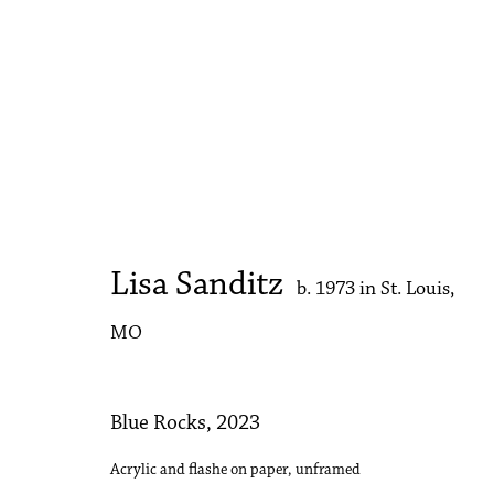
Lisa Sanditz
Strawberry Sun
25 October - 8 November 2023
Lisa Sanditz
b. 1973 in St. Louis,
MO
Blue Rocks
,
2023
Acrylic and flashe on paper, unframed
Accessibility Policy
Manage cookies