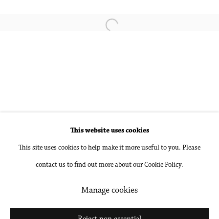
Pamela Jorden
Open a larger version of the followin
Sophie Treppendahl
Accessibility Policy
Manage cookies
This website uses cookies
Copyright © 2026 Philip Martin Gallery
This site uses cookies to help make it more useful to you. Please
Site by Artlogic
contact us to find out more about our Cookie Policy.
Manage cookies
Go