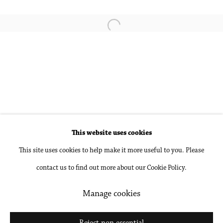
Pamela Jorden
Open a larger version of the followin
Sophie Treppendahl
Accessibility Policy
Manage cookies
This website uses cookies
Copyright © 2026 Philip Martin Gallery
This site uses cookies to help make it more useful to you. Please
Site by Artlogic
contact us to find out more about our Cookie Policy.
Manage cookies
Go