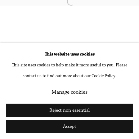
Open a larger version of the followin
Accessibility Policy
Manage cookies
Copyright © 2026 Philip Martin Gallery
Site by Artlogic
This website uses cookies
This site uses cookies to help make it more useful to you. Please
Go
contact us to find out more about our Cookie Policy.
Manage cookies
Reject non essential
Accept
Share
Inquire