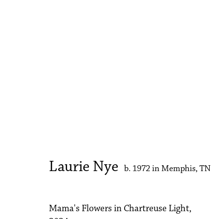
Meditations
Rema Ghuloum, Christy Matson, Laurie Nye
2 
Laurie Nye
b. 1972 in Memphis, TN
Mama's Flowers in Chartreuse Light
,
Accessibility Policy
Manage cookies