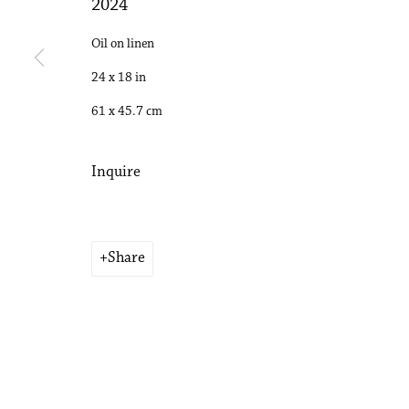
2024
Copyright © 2026 Philip Martin Gallery
Site by Artlogic
Oil on linen
24 x 18 in
61 x 45.7 cm
Inquire
Share