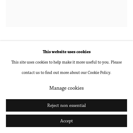
Go
Tomory Dodge
b. 1974 in Denver, CO
This website uses cookies
This site uses cookies to help make it more useful to you. Please
Back of Head by a Window
,
2021
contact us to find out more about our Cookie Policy.
Oil on panel
Manage cookies
12 x 10 in
30.5 x 25.4 cm
Reject non essential
Accept
Inquire