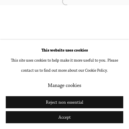
Open a larger version of the followin
Accessibility Policy
Manage cookies
Copyright © 2026 Philip Martin Gallery
Site by Artlogic
This website uses cookies
Go
This site uses cookies to help make it more useful to you. Please
contact us to find out more about our Cookie Policy.
Manage cookies
Reject non essential
Accept
Share
Inquire