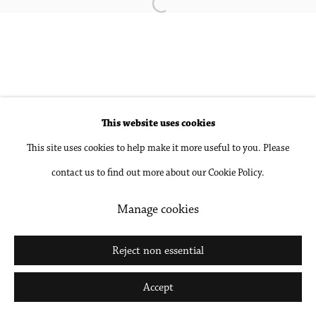
Open a larger version of the followin
Accessibility Policy
Manage cookies
Copyright © 2026 Philip Martin Gallery
Site by Artlogic
This website uses cookies
Go
This site uses cookies to help make it more useful to you. Please
contact us to find out more about our Cookie Policy.
Manage cookies
Reject non essential
Accept
Share
Inquire